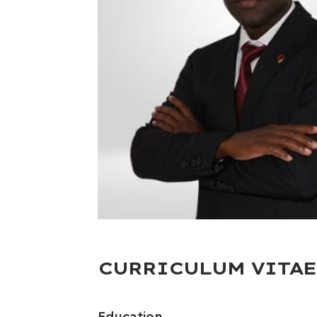
CURRICULUM VITAE
Education