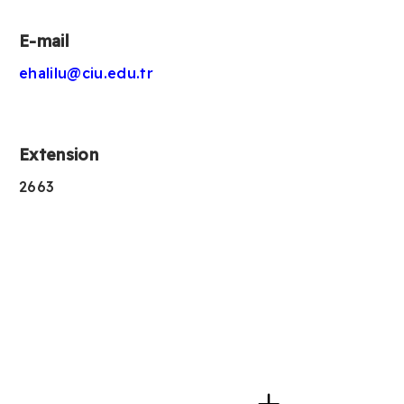
E-mail
ehalilu@ciu.edu.tr
Extension
2663