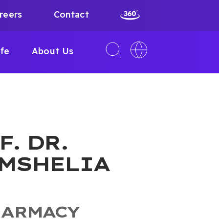
reers
Contact
Toggle
Toggle
ife
About Us
search
language
interface
switcher
F. DR.
MSHELIA
HARMACY