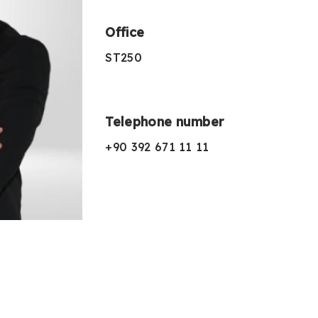
Office
ST250
Telephone number
+90 392 671 11 11