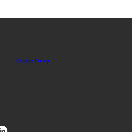
Cookie Policy
facebook.com/CIUOfficial
/twitter.com/CIUOfficial