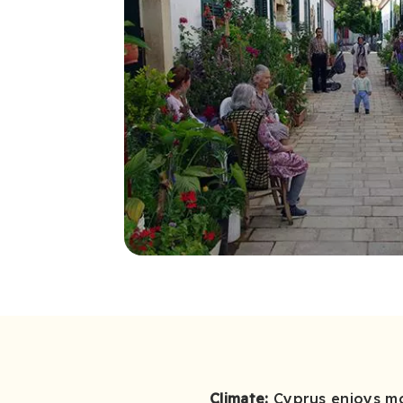
Climate:
Cyprus enjoys mos