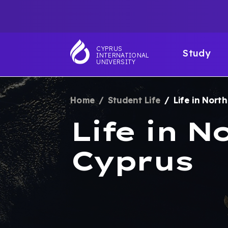
Skip
TOP
to
main
NAVIGATIO
MAI
content
CYPRUS
Study
INTERNATIONAL
NAV
UNIVERSITY
Home
Student Life
Life in Nort
BREADCRUM
Life in N
Cyprus