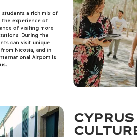
g students a rich mix of
y the experience of
ance of visiting more
izations. During the
ts can visit unique
 from Nicosia, and in
ternational Airport is
us.
CYPRUS
CULTUR