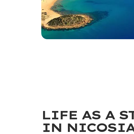
LIFE AS A 
IN NICOSI