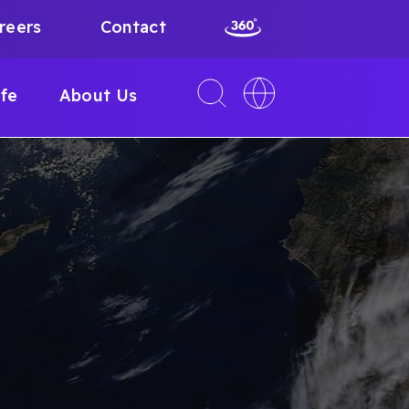
reers
Contact
Toggle
Toggle
ife
About Us
search
language
interface
switcher