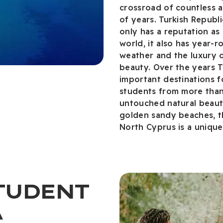
crossroad of countless a
of years. Turkish Republ
only has a reputation as 
world, it also has year-
weather and the luxury of
beauty. Over the years 
important destinations f
students from more than 1
untouched natural beauty
golden sandy beaches, t
North Cyprus is a uniqu
STUDENT
A