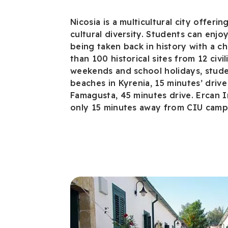
Nicosia is a multicultural city offerin
cultural diversity. Students can enjo
being taken back in history with a ch
than 100 historical sites from 12 civil
weekends and school holidays, studen
beaches in Kyrenia, 15 minutes’ drive
Famagusta, 45 minutes drive. Ercan In
only 15 minutes away from CIU camp