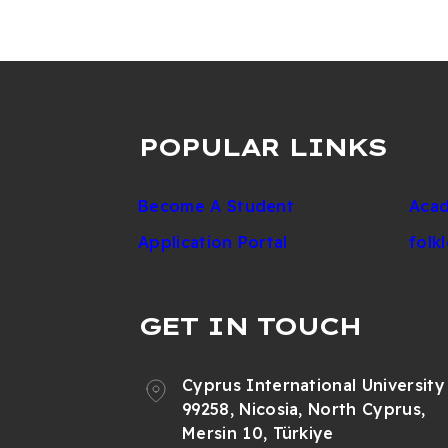
POPULAR LINKS
Become A Student
Acad
Application Portal
folk
GET IN TOUCH
Cyprus International University
99258, Nicosia, North Cyprus,
Mersin 10, Türkiye