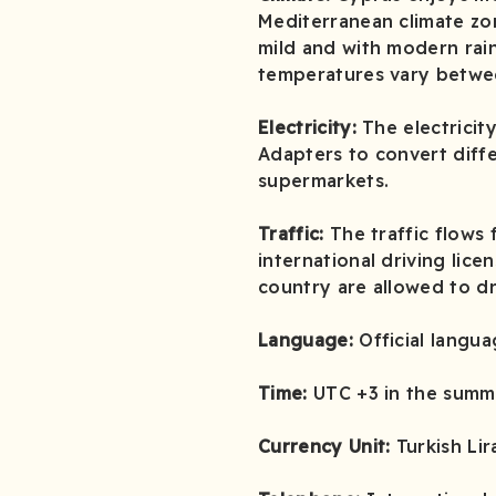
Mediterranean climate zon
mild and with modern rain
temperatures vary betwee
Electricity:
The electrici
Adapters to convert diffe
supermarkets.
Traffic:
The traffic flows 
international driving lice
country are allowed to dr
Language:
Official langua
Time:
UTC +3 in the summe
Currency Unit:
Turkish Lir