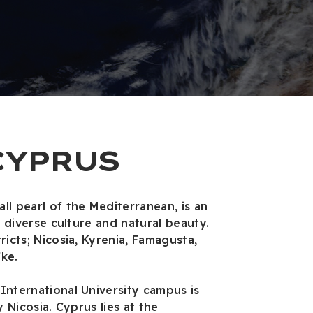
CYPRUS
ll pearl of the Mediterranean, is an
y, diverse culture and natural beauty.
ricts; Nicosia, Kyrenia, Famagusta,
ke.
International University campus is
y Nicosia. Cyprus lies at the