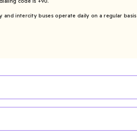
dialing code is +90.
y and intercity buses operate daily on a regular basis