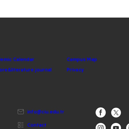
emic Calendar
Campus Map
lore&literature journal
Privacy
info@ciu.edu.tr
https://www.
https:/
Contact