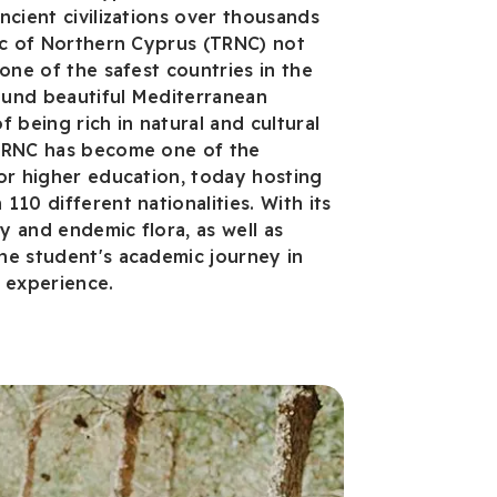
ncient civilizations over thousands
ic of Northern Cyprus (TRNC) not
one of the safest countries in the
round beautiful Mediterranean
 being rich in natural and cultural
TRNC has become one of the
or higher education, today hosting
10 different nationalities. With its
 and endemic flora, as well as
he student's academic journey in
e experience.