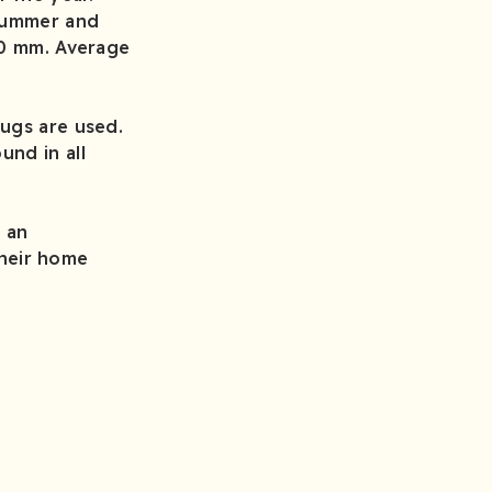
 summer and
00 mm. Average
ugs are used.
und in all
d an
their home