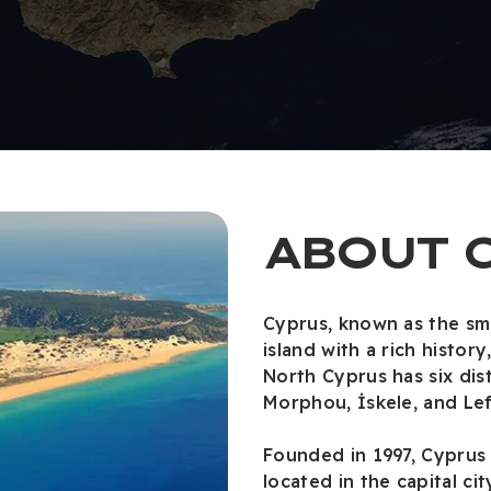
ABOUT 
Cyprus, known as the sma
island with a rich histor
North Cyprus has six dist
Morphou, İskele, and Lef
Founded in 1997, Cyprus 
located in the capital cit