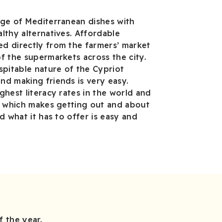
nge of Mediterranean dishes with
lthy alternatives. Affordable
d directly from the farmers’ market
f the supermarkets across the city.
spitable nature of the Cypriot
d making friends is very easy.
ghest literacy rates in the world and
, which makes getting out and about
d what it has to offer is easy and
 the year.