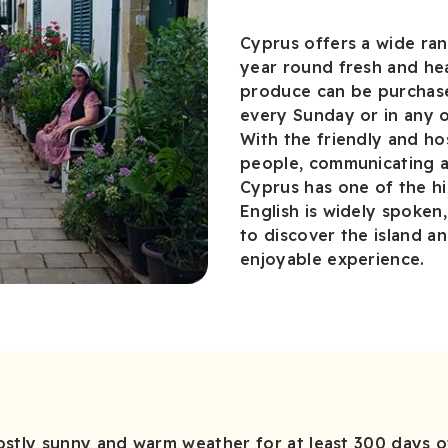
Cyprus offers a wide ra
year round fresh and hea
produce can be purchase
every Sunday or in any o
With the friendly and ho
people, communicating an
Cyprus has one of the hi
English is widely spoken
to discover the island an
enjoyable experience.
tly sunny and warm weather for at least 300 days of