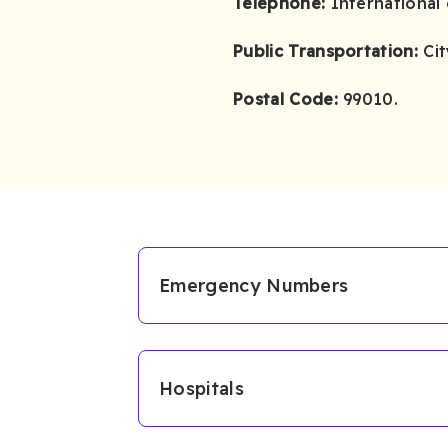
Telephone:
International 
Public Transportation:
Cit
Postal Code:
99010.
Emergency Numbers
Hospitals