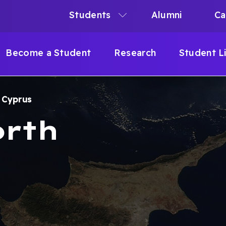
Students
Alumni
Ca
N
N
Become a Student
Research
Student L
IGATION
h Cyprus
B
orth