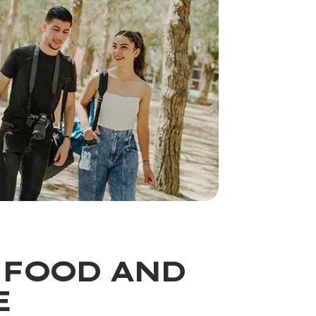
 FOOD AND
E