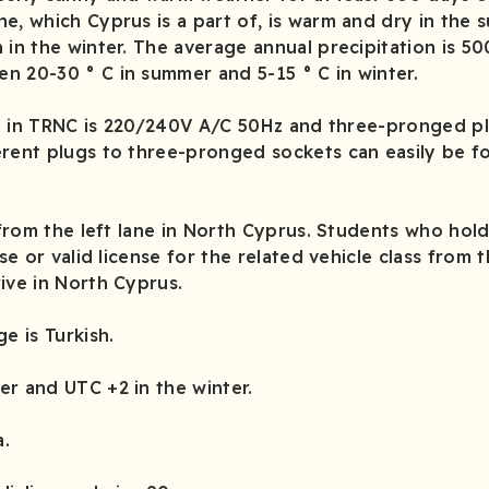
e, which Cyprus is a part of, is warm and dry in the
 in the winter. The average annual precipitation is 5
n 20-30 ° C in summer and 5-15 ° C in winter.
ty in TRNC is 220/240V A/C 50Hz and three-pronged pl
rent plugs to three-pronged sockets can easily be fo
from the left lane in North Cyprus. Students who hol
nse or valid license for the related vehicle class from 
ive in North Cyprus.
ge is Turkish.
r and UTC +2 in the winter.
a.