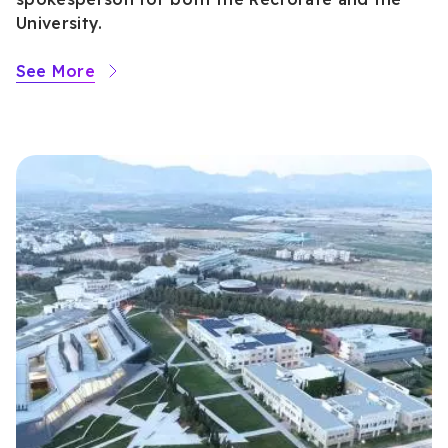
University.
See More