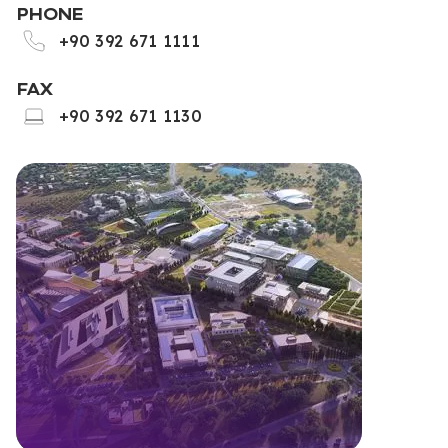
PHONE
+90 392 671 1111
FAX
+90 392 671 1130