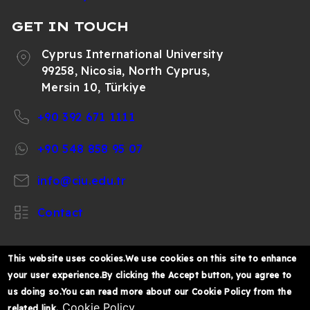
GET IN TOUCH
Cyprus International University
99258, Nicosia, North Cyprus,
Mersin 10, Türkiye
+90 392 671 1111
+90 548 858 95 07
info@ciu.edu.tr
Contact
This website uses cookies.We use cookies on this site to enhance
your user experience.By clicking the Accept button, you agree to
https://www.facebook.com/CIUOfficial
https://twitter.com/CIUOfficial
https://www.instagram.com/ciu.officia
https://www.youtube.com/user/ul
https://www.linkedin.co
us doing so.You can read more about our Cookie Policy from the
k%C4%B1br%C4%B1s-
Cookie Policy
related link.