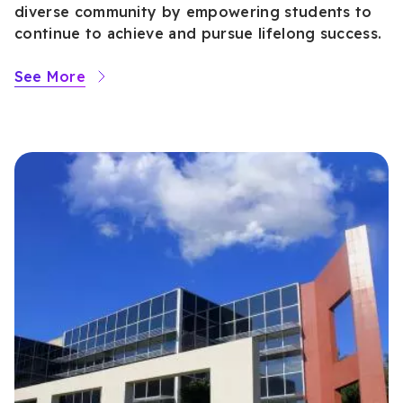
diverse community by empowering students to
continue to achieve and pursue lifelong success.
See More