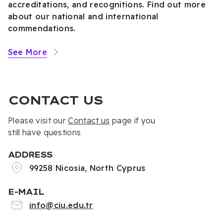
accreditations, and recognitions. Find out more
about our national and international
commendations.
See More
CONTACT US
Please visit our
Contact us
page if you
still have questions
ADDRESS
99258 Nicosia, North Cyprus
E-MAIL
info@ciu.edu.tr