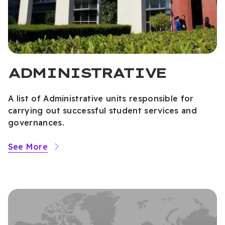
ADMINISTRATIVE
A list of Administrative units responsible for
carrying out successful student services and
governances.
See More