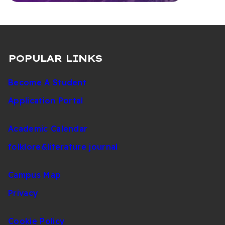
POPULAR LINKS
Become A Student
Application Portal
Academic Calendar
folklore&literature journal
Campus Map
Privacy
Cookie Policy