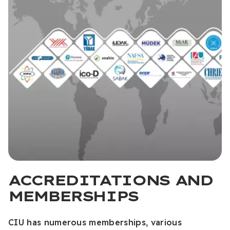
ACCREDITATIONS AND
MEMBERSHIPS
CIU has numerous memberships, various