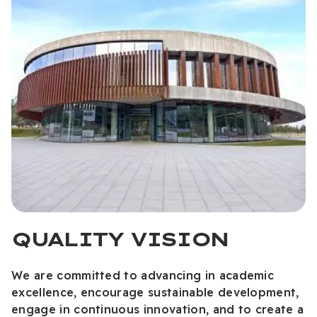
QUALITY VISION
We are committed to advancing in academic
excellence, encourage sustainable development,
engage in continuous innovation, and to create a