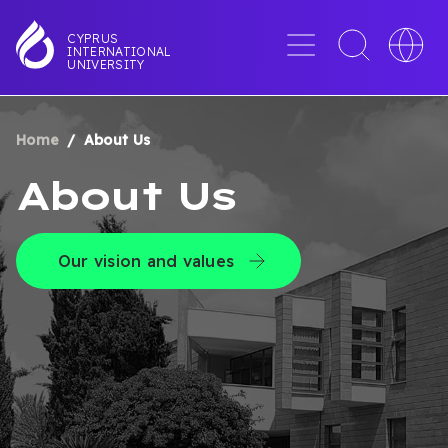
Skip
to
Menu
Toggle
Toggle
CYPRUS
INTERNATIONAL
main
search
languag
UNIVERSITY
content
interface
switche
Home
About Us
BREADCRUMB
About Us
Our vision and values