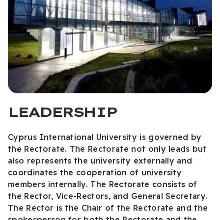
LEADERSHIP
Cyprus International University is governed by
the Rectorate. The Rectorate not only leads but
also represents the university externally and
coordinates the cooperation of university
members internally. The Rectorate consists of
the Rector, Vice-Rectors, and General Secretary.
The Rector is the Chair of the Rectorate and the
spokesperson for both the Rectorate and the