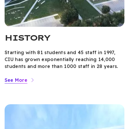
HISTORY
Starting with 81 students and 45 staff in 1997,
CIU has grown exponentially reaching 14,000
students and more than 1000 staff in 28 years.
See More