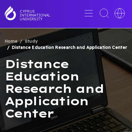
Skip
to
Menu
Toggle
Toggle
CYPRUS
INTERNATIONAL
main
search
languag
UNIVERSITY
content
interface
switche
Home
Study
BREADCRUMB
Distance Education Research and Application Center
Distance
Education
Research and
Application
Center