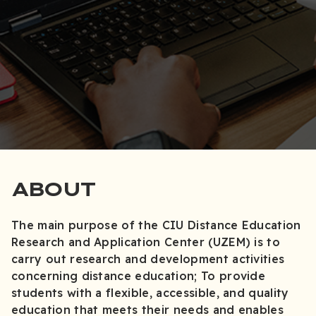
ABOUT
The main purpose of the CIU Distance Education
Research and Application Center (UZEM) is to
carry out research and development activities
concerning distance education; To provide
students with a flexible, accessible, and quality
education that meets their needs and enables