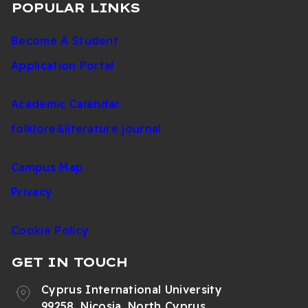
POPULAR LINKS
Become A Student
Application Portal
Academic Calendar
folklore&literature journal
Campus Map
Privacy
Cookie Policy
GET IN TOUCH
Cyprus International University
99258, Nicosia, North Cyprus,