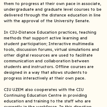
them to progress at their own pace in associate,
undergraduate and graduate level courses to be
delivered through the distance education in line
with the approval of the University Senate.
In CIU-Distance Education practices, teaching
methods that support active learning and
student participation; Interactive multimedia
tools, discussion forums, virtual simulations and
other digital resources are used to facilitate
communication and collaboration between
students and instructors. Offline courses are
designed in a way that allows students to
progress interactively at their own pace.
CIU UZEM also cooperates with the CIU
Continuing Education Centre in providing
education and training to the staff who are
currently in the workforce. In this direction,