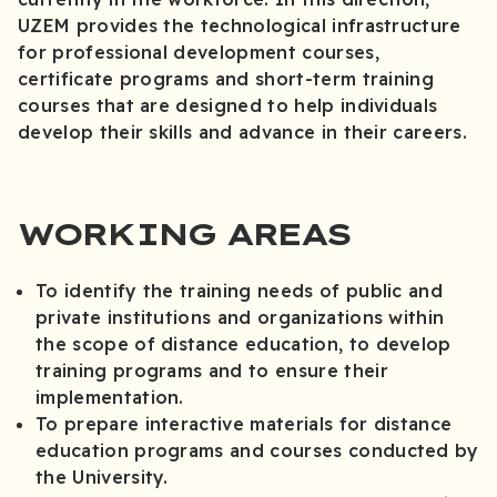
UZEM provides the technological infrastructure
for professional development courses,
certificate programs and short-term training
courses that are designed to help individuals
develop their skills and advance in their careers.
WORKING AREAS
To identify the training needs of public and
private institutions and organizations within
the scope of distance education, to develop
training programs and to ensure their
implementation.
To prepare interactive materials for distance
education programs and courses conducted by
the University.