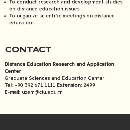
To conduct research and development studies
on distance education issues
To organize scientific meetings on distance
education.
CONTACT
Distance Education Research and Application
Center
Graduate Sciences and Education Center
Tel
: +90 392 671 1111
Extension
: 2499
E-mail:
uzem@ciu.edu.tr