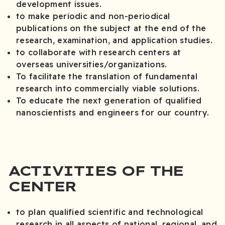
development issues.
to make periodic and non-periodical
publications on the subject at the end of the
research, examination, and application studies.
to collaborate with research centers at
overseas universities/organizations.
To facilitate the translation of fundamental
research into commercially viable solutions.
To educate the next generation of qualified
nanoscientists and engineers for our country.
ACTIVITIES OF THE
CENTER
to plan qualified scientific and technological
research in all aspects of national, regional, and