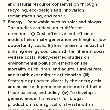
and natural resource conservation through
recycling, eco-design and innovation,
remanufacturing, and repair.
Energy
– Renewable such as solar and biogas.
The studies can develop in different
directions:
(i)
Cost-effective and efficient
mode of electricity generation with high or low
opportunity costs.
(ii)
Environmental impact of
utilizing energy sources and the inherent social
welfare costs. Policy-related studies on
environmental pollution effects on the
mortality of children, and adults, survival rate,
and health expenditure efficiencies.
(iii)
Strategic options to diversify the energy mix
and minimize dependence on imported fuel oil,
trade balance, and policy.
(iv)
To develop a
generic model framework for biogas
production from agricultural waste with a