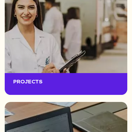
PROJECTS