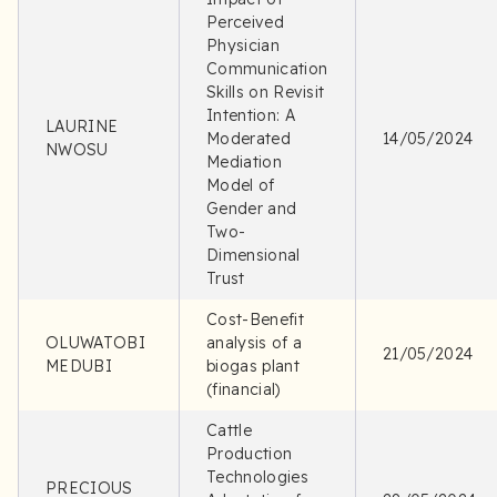
Perceived
Physician
Communication
Skills on Revisit
Intention: A
LAURINE
Moderated
14/05/2024
NWOSU
Mediation
Model of
Gender and
Two-
Dimensional
Trust
Cost-Benefit
OLUWATOBI
analysis of a
21/05/2024
MEDUBI
biogas plant
(financial)
Cattle
Production
Technologies
PRECIOUS