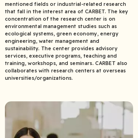
mentioned fields or industrial-related research
that fall in the interest area of CARBET. The key
concentration of the research center is on
environmental management studies such as
ecological systems, green economy, energy
engineering, water management and
sustainability. The center provides advisory
services, executive programs, teaching and
training, workshops, and seminars. CARBET also
collaborates with research centers at overseas
universities/organizations.