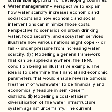
sustainable approach for developing countries.
Water management
– Perspective to explain
how water scarcity increases economic and
social costs and how economic and social
interventions can minimize those costs.
Perspective to scenarios on urban drinking
water, food security, and ecosystem services
illustrate how various nations might cope -- or
fail -- under pressure from increasing water
scarcity.
(i)
) Modelling a general framework
that can be applied anywhere, the TRNC
condition being an illustrative example. The
idea is to determine the financial and economic
parameters that would enable reverse osmosis
treatment of wastewater to be financially and
economically feasible in semi-desert
districts.
(ii)
Modelling a cost-efficient
diversification of the water infrastructure
system against uncertainty. The current