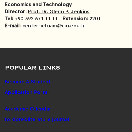
Economics and Technology
Director:
Prof. Dr. Glenn P. Jenkins
Tel:
+90 392 671 11 11
Extension:
2201
E-mail:
center-ietuam@ciu.edu.tr
POPULAR LINKS
Become A Student
Application Portal
Academic Calendar
folklore&literature journal