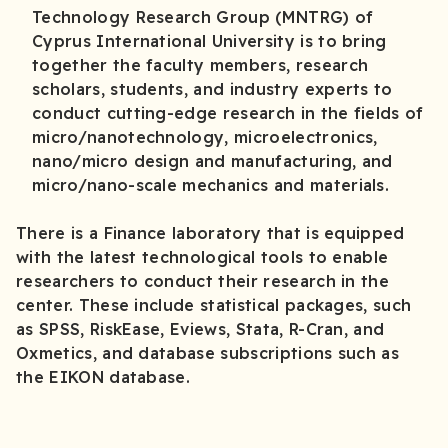
Technology Research Group (MNTRG) of
Cyprus International University is to bring
together the faculty members, research
scholars, students, and industry experts to
conduct cutting-edge research in the fields of
micro/nanotechnology, microelectronics,
nano/micro design and manufacturing, and
micro/nano-scale mechanics and materials.
There is a Finance laboratory that is equipped
with the latest technological tools to enable
researchers to conduct their research in the
center. These include statistical packages, such
as SPSS, RiskEase, Eviews, Stata, R-Cran, and
Oxmetics, and database subscriptions such as
the EIKON database.