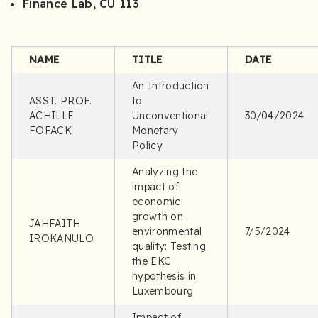
Finance Lab, CU 113
NAME
TITLE
DATE
An Introduction
ASST. PROF.
to
ACHILLE
Unconventional
30/04/2024
FOFACK
Monetary
Policy
Analyzing the
impact of
economic
growth on
JAHFAITH
environmental
7/5/2024
IROKANULO
quality: Testing
the EKC
hypothesis in
Luxembourg
Impact of