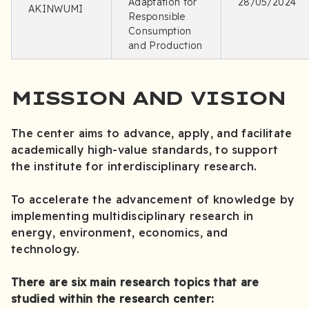
Adaptation for
28/05/2024
AKINWUMI
Responsible
Consumption
and Production
MISSION AND VISION
The center aims to advance, apply, and facilitate
academically high-value standards, to support
the institute for interdisciplinary research.
To accelerate the advancement of knowledge by
implementing multidisciplinary research in
energy, environment, economics, and
technology.
There are six main research topics that are
studied within the research center: