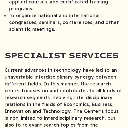
applied courses, and certificated training
programs.
to organize national and international
congresses, seminars, conferences, and other
scientific meetings.
SPECIALIST SERVICES
Current advances in technology have led to an
unavertable interdisciplinary synergy between
different fields. In this manner, the research
center focuses on and contributes to all kinds of
research segments involving interdisciplinary
relations in the fields of Economics, Business,
Innovation and Technology. The Center's focus
is not limited to interdisciplinary research, but
also to relevant search topics from the