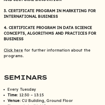
3. CERTIFICATE PROGRAM IN MARKETING FOR
INTERNATIONAL BUSINESS
4. CERTIFICATE PROGRAM IN DATA SCIENCE
CONCEPTS, ALGORITHMS AND PRACTICES FOR
BUSINESS
Click here
for further information about the
programs.
SEMINARS
Every Tuesday
Time
: 12:30 – 13:15
Venue
: CU Building, Ground Floor