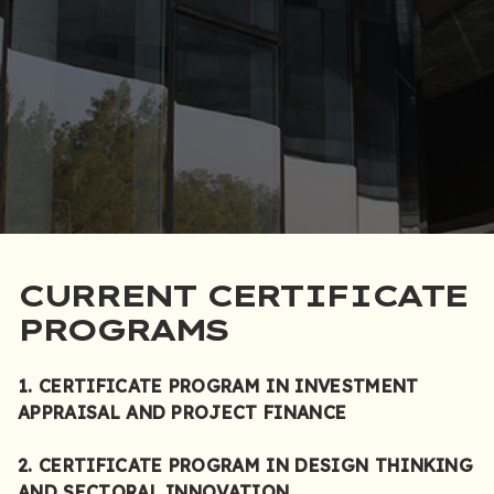
CURRENT CERTIFICATE
PROGRAMS
1. CERTIFICATE PROGRAM IN INVESTMENT
APPRAISAL AND PROJECT FINANCE
2. CERTIFICATE PROGRAM IN DESIGN THINKING
AND SECTORAL INNOVATION