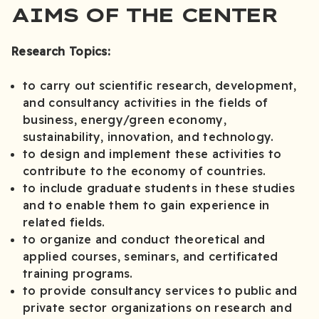
AIMS OF THE CENTER
Research Topics:
to carry out scientific research, development,
and consultancy activities in the fields of
business, energy/green economy,
sustainability, innovation, and technology.
to design and implement these activities to
contribute to the economy of countries.
to include graduate students in these studies
and to enable them to gain experience in
related fields.
to organize and conduct theoretical and
applied courses, seminars, and certificated
training programs.
to provide consultancy services to public and
private sector organizations on research and