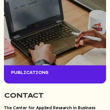
PUBLICATIONS
CONTACT
The Center for Applied Research in Business