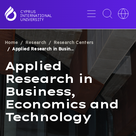
Skip
to
Menu
Toggle
Toggle
CYPRUS
INTERNATIONAL
main
search
languag
UNIVERSITY
content
interface
switche
Home
Research
Research Centers
BREADCRUMB
Applied Research in Busin...
Applied
Research in
Business,
Economics and
Technology