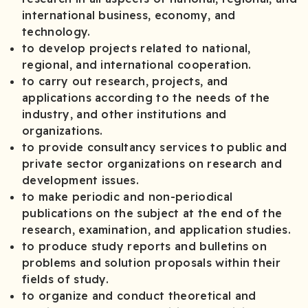
international business, economy, and
technology.
to develop projects related to national,
regional, and international cooperation.
to carry out research, projects, and
applications according to the needs of the
industry, and other institutions and
organizations.
to provide consultancy services to public and
private sector organizations on research and
development issues.
to make periodic and non-periodical
publications on the subject at the end of the
research, examination, and application studies.
to produce study reports and bulletins on
problems and solution proposals within their
fields of study.
to organize and conduct theoretical and