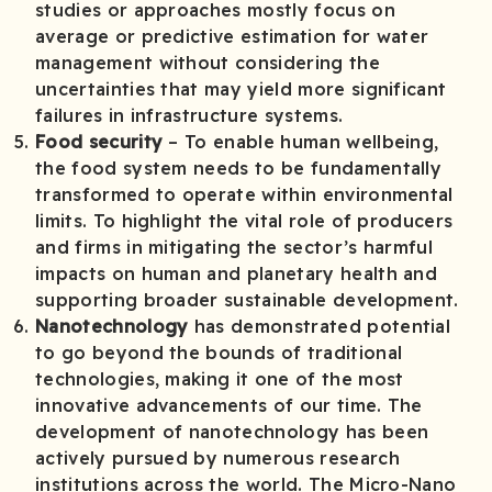
studies or approaches mostly focus on
average or predictive estimation for water
management without considering the
uncertainties that may yield more significant
failures in infrastructure systems.
Food security
– To enable human wellbeing,
the food system needs to be fundamentally
transformed to operate within environmental
limits. To highlight the vital role of producers
and firms in mitigating the sector’s harmful
impacts on human and planetary health and
supporting broader sustainable development.
Nanotechnology
has demonstrated potential
to go beyond the bounds of traditional
technologies, making it one of the most
innovative advancements of our time. The
development of nanotechnology has been
actively pursued by numerous research
institutions across the world. The Micro-Nano