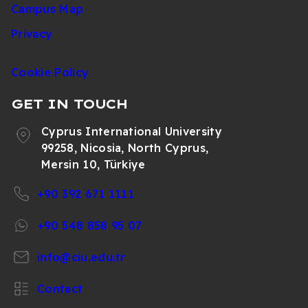
Campus Map
Privacy
Cookie Policy
GET IN TOUCH
Cyprus International University
99258, Nicosia, North Cyprus,
Mersin 10, Türkiye
+90 392 671 1111
+90 548 858 95 07
info@ciu.edu.tr
Contact