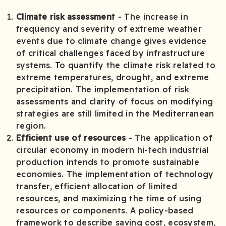
Climate risk assessment
­ - The increase in
frequency and severity of extreme weather
events due to climate change gives evidence
of critical challenges faced by infrastructure
systems. To quantify the climate risk related to
extreme temperatures, drought, and extreme
precipitation. The implementation of risk
assessments and clarity of focus on modifying
strategies are still limited in the Mediterranean
region.
Efficient use of resources
- The application of
circular economy in modern hi-tech industrial
production intends to promote sustainable
economies. The implementation of technology
transfer, efficient allocation of limited
resources, and maximizing the time of using
resources or components. A policy-based
framework to describe saving cost, ecosystem,