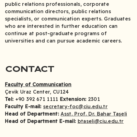
public relations professionals, corporate
communication directors, public relations
specialists, or communication experts. Graduates
who are interested in further education can
continue at post-graduate programs of
universities and can pursue academic careers.
CONTACT
Faculty of Communication
Çevik Uraz Center, CU124
Tel:
+90 392 671 1111
Extension:
2301
Faculty E-mail:
secretary-foc@ciu.edu.tr
Head of Department:
Asst. Prof. Dr. Bahar Taşeli
Head of Department E-mail:
btaseli@ciu.edu.tr