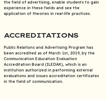
the field of advertising, enable students to gain
experience in these fields and see the
application of theories in real-life practices.
ACCREDITATIONS
Public Relations and Advertising Program has
been accredited as of March 1st, 2019, by the
Communication Education Evaluation
Accreditation Board (ILEDAK), which is an
institution authorized in performing external
evaluations and issues accreditation certificates
in the field of communication.