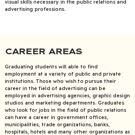
visual skills necessary in the public relations and
advertising professions.
CAREER AREAS
Graduating students will able to find
employment at a variety of public and private
institutions. Those who wish to pursue their
career in the field of advertising can be
employed in advertising agencies, graphic design
studios and marketing departments. Graduates
who look for jobs in the field of public relations
can have a career in government offices,
municipalities, trade organizations, banks,
hospitals, hotels and many other organizations as