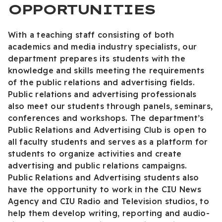
OPPORTUNITIES
With a teaching staff consisting of both
academics and media industry specialists, our
department prepares its students with the
knowledge and skills meeting the requirements
of the public relations and advertising fields.
Public relations and advertising professionals
also meet our students through panels, seminars,
conferences and workshops. The department’s
Public Relations and Advertising Club is open to
all faculty students and serves as a platform for
students to organize activities and create
advertising and public relations campaigns.
Public Relations and Advertising students also
have the opportunity to work in the CIU News
Agency and CIU Radio and Television studios, to
help them develop writing, reporting and audio-