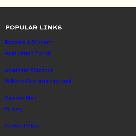
POPULAR LINKS
Become A Student
Application Portal
Academic Calendar
folklore&literature journal
Campus Map
Privacy
Cookie Policy