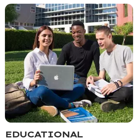
EDUCATIONAL