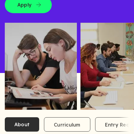
Apply
About
Curriculum
Entry Requ