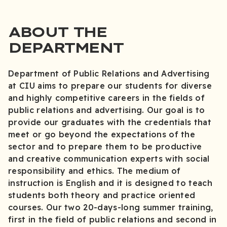
ABOUT THE
DEPARTMENT
Department of Public Relations and Advertising
at CIU aims to prepare our students for diverse
and highly competitive careers in the fields of
public relations and advertising. Our goal is to
provide our graduates with the credentials that
meet or go beyond the expectations of the
sector and to prepare them to be productive
and creative communication experts with social
responsibility and ethics. The medium of
instruction is English and it is designed to teach
students both theory and practice oriented
courses. Our two 20-days-long summer training,
first in the field of public relations and second in