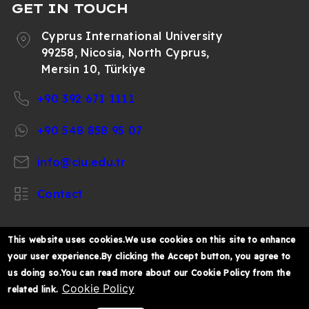
GET IN TOUCH
Cyprus International University
99258, Nicosia, North Cyprus,
Mersin 10, Türkiye
+90 392 671 1111
+90 548 858 95 07
info@ciu.edu.tr
Contact
This website uses cookies.We use cookies on this site to enhance
your user experience.By clicking the Accept button, you agree to
https://www.facebook.com/CIUOfficial
https://twitter.com/CIUOfficial
https://www.instagram.com/ciu.officia
https://www.youtube.com/user/ul
https://www.linkedin.co
us doing so.You can read more about our Cookie Policy from the
k%C4%B1br%C4%B1s-
Cookie Policy
related link.
%C3%BCniversitesi/
© 2026 Cyprus International University