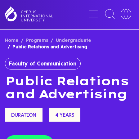
Skip
to
Menu
Toggle
Toggle
CYPRUS
INTERNATIONAL
main
search
languag
UNIVERSITY
content
interface
switche
Home
Programs
Undergraduate
BREADCRUMB
Public Relations and Advertising
Faculty of Communication
Public Relations
and Advertising
DURATION
4 YEARS