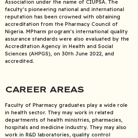
Association under the name of CIUPSA. The
faculty’s pioneering national and international
reputation has been crowned with obtaining
accreditation from the Pharmacy Council of
Nigeria. MPharm program’s international quality
assurance standards were also evaluated by the
Accreditation Agency in Health and Social
Sciences (AHPGS), on 30th June 2022, and
accredited.
CAREER AREAS
Faculty of Pharmacy graduates play a wide role
in health sector. They may work in related
departments of health ministries, pharmacies,
hospitals and medicine industry. They may also
work in R&D laboratories, quality control