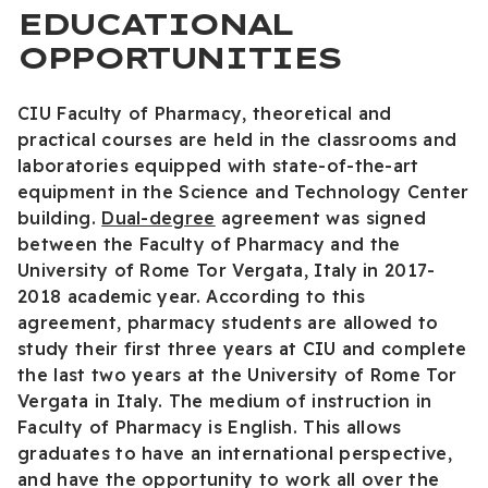
EDUCATIONAL
OPPORTUNITIES
CIU Faculty of Pharmacy, theoretical and
practical courses are held in the classrooms and
laboratories equipped with state-of-the-art
equipment in the Science and Technology Center
building.
Dual-degree
agreement was signed
between the Faculty of Pharmacy and the
University of Rome Tor Vergata, Italy in 2017-
2018 academic year. According to this
agreement, pharmacy students are allowed to
study their first three years at CIU and complete
the last two years at the University of Rome Tor
Vergata in Italy. The medium of instruction in
Faculty of Pharmacy is English. This allows
graduates to have an international perspective,
and have the opportunity to work all over the