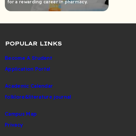
for a rewarding career in pharmacy.
POPULAR LINKS
Become A Student
Application Portal
Academic Calendar
folklore&literature journal
Campus Map
Privacy