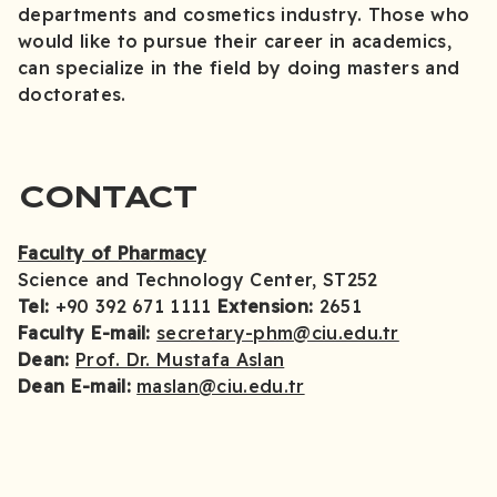
departments and cosmetics industry. Those who
would like to pursue their career in academics,
can specialize in the field by doing masters and
doctorates.
CONTACT
Faculty of Pharmacy
Science and Technology Center, ST252
Tel:
+90 392 671 1111
Extension:
2651
Faculty E-mail:
secretary-phm@ciu.edu.tr
Dean:
Prof. Dr. Mustafa Aslan
Dean E-mail:
maslan@ciu.edu.tr