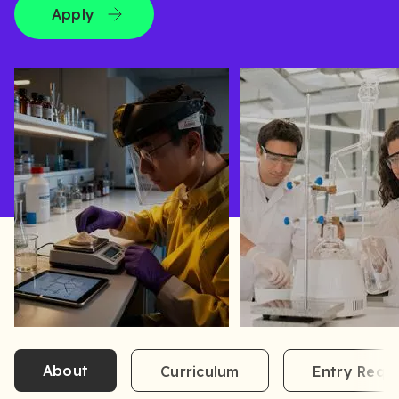
Apply
About
Curriculum
Entry Requ