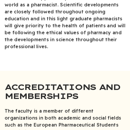
world as a pharmacist. Scientific developments
are closely followed throughout ongoing
education and in this light graduate pharmacists
will give priority to the health of patients and will
be following the ethical values of pharmacy and
the developments in science throughout their
professional lives.
ACCREDITATIONS AND
MEMBERSHIPS
The faculty is a member of different
organizations in both academic and social fields
such as the European Pharmaceutical Students