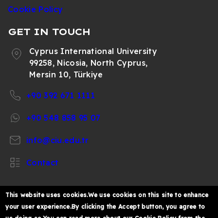
Cookie Policy
GET IN TOUCH
Cyprus International University
99258, Nicosia, North Cyprus,
Mersin 10, Türkiye
+90 392 671 1111
+90 548 858 95 07
info@ciu.edu.tr
Contact
This website uses cookies.We use cookies on this site to enhance
your user experience.By clicking the Accept button, you agree to
https://www.facebook.com/CIUOfficial
https://twitter.com/CIUOfficial
https://www.instagram.com/ciu.officia
https://www.youtube.com/user/ul
https://www.linkedin.co