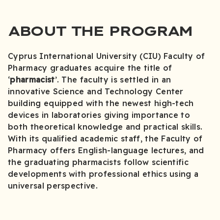
ABOUT THE PROGRAM
Cyprus International University (CIU) Faculty of
Pharmacy graduates acquire the title of
‘
pharmacist
’. The faculty is settled in an
innovative Science and Technology Center
building equipped with the newest high-tech
devices in laboratories giving importance to
both theoretical knowledge and practical skills.
With its qualified academic staff, the Faculty of
Pharmacy offers English-language lectures, and
the graduating pharmacists follow scientific
developments with professional ethics using a
universal perspective.