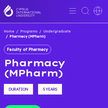
Skip
to
Menu
Toggle
Toggle
CYPRUS
INTERNATIONAL
main
search
languag
UNIVERSITY
content
interface
switche
Home
Programs
Undergraduate
BREADCRUMB
Pharmacy (MPharm)
Faculty of Pharmacy
Pharmacy
(MPharm)
DURATION
5 YEARS