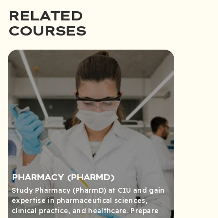
RELATED
COURSES
PHARMACY (PHARMD)
Study Pharmacy (PharmD) at CIU and gain
expertise in pharmaceutical sciences,
clinical practice, and healthcare. Prepare