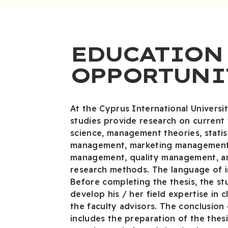
EDUCATION
OPPORTUNI
At the Cyprus International Universit
studies provide research on current
science, management theories, statist
management, marketing management
management, quality management, an
research methods. The language of in
Before completing the thesis, the st
develop his / her field expertise in 
the faculty advisors. The conclusion 
includes the preparation of the thes