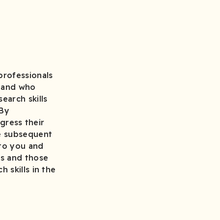
professionals
s and who
earch skills
 By
ogress their
he subsequent
 to you and
ss and those
 skills in the