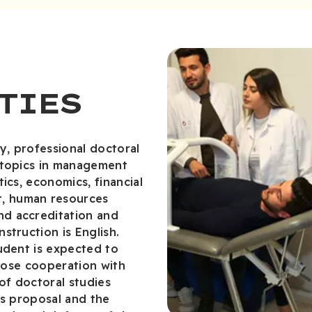
TIES
y, professional doctoral
 topics in management
ics, economics, financial
, human resources
d accreditation and
struction is English.
udent is expected to
close cooperation with
of doctoral studies
is proposal and the