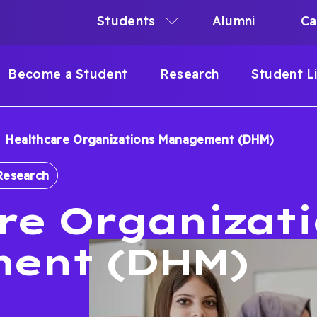
Students
Alumni
Ca
N
N
Become a Student
Research
Student L
IGATION
Healthcare Organizations Management (DHM)
B
Research
re Organizat
ent (DHM)