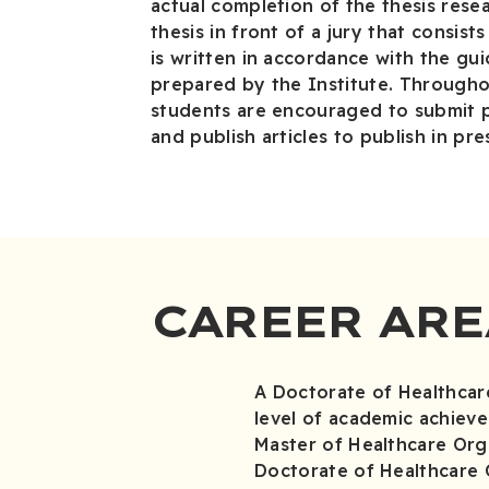
actual completion of the thesis rese
thesis in front of a jury that consis
is written in accordance with the gui
prepared by the Institute. Througho
students are encouraged to submit 
and publish articles to publish in pre
CAREER ARE
A Doctorate of Healthcar
level of academic achiev
Master of Healthcare Org
Doctorate of Healthcare