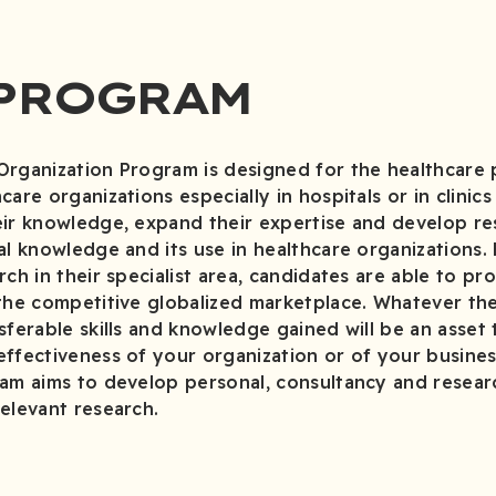
 PROGRAM
Organization Program is designed for the healthcare 
are organizations especially in hospitals or in clinic
ir knowledge, expand their expertise and develop res
al knowledge and its use in healthcare organizations.
ch in their specialist area, candidates are able to pr
 the competitive globalized marketplace. Whatever t
sferable skills and knowledge gained will be an asset
effectiveness of your organization or of your busine
am aims to develop personal, consultancy and research
elevant research.