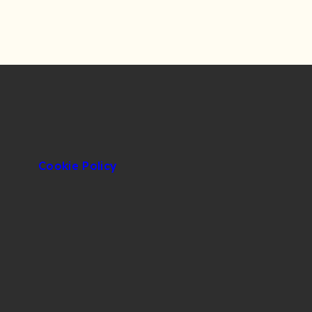
Cookie Policy