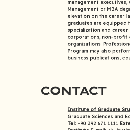
management executives, w
Management or MBA degre
elevation on the career 
graduates are equipped to
specialization and career
corporations, non-profit
organizations. Professio
Program may also perform 
business publications, ed
CONTACT
Institute of Graduate St
Graduate Sciences and E
Tel:
+90 392 671 1111
Exte