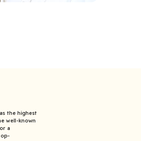
as the highest
the well-known
or a
top-