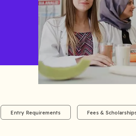
Entry Requirements
Fees & Scholarship