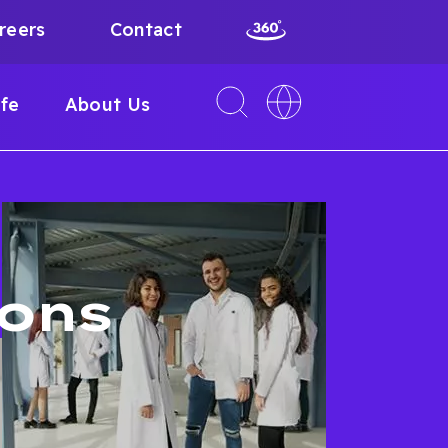
reers
Contact
Toggle
Toggle
ife
About Us
search
language
interface
switcher
ions