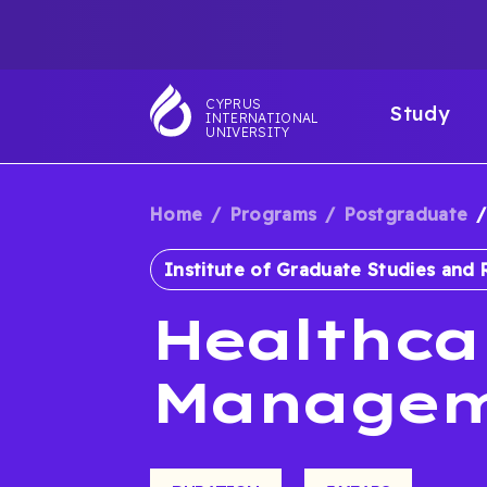
Skip
TOP
to
main
NAVIGATIO
MAI
content
CYPRUS
Study
INTERNATIONAL
NAV
UNIVERSITY
Home
Programs
Postgraduate
BREADCRUM
Institute of Graduate Studies and 
Healthca
Managem