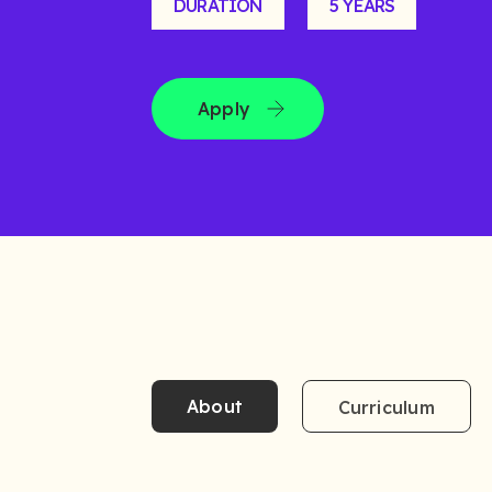
DURATION
5 YEARS
Apply
About
Curriculum