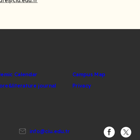
tute@ciu.edu.tr
emic Calendar
Campus Map
lore&literature journal
Privacy
info@ciu.edu.tr