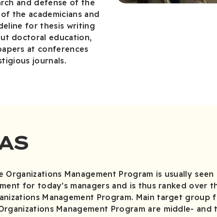
arch and defense of the
ts of the academicians and
deline for thesis writing
ut doctoral education,
papers at conferences
stigious journals.
AS
e Organizations Management Program is usually seen 
ement for today’s managers and is thus ranked over 
anizations Management Program. Main target group f
 Organizations Management Program are middle- and 