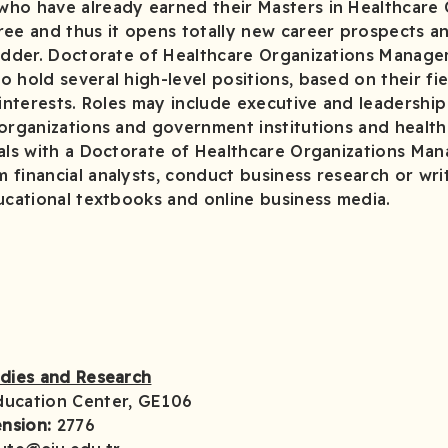
ho have already earned their Masters in Healthcare 
e and thus it opens totally new career prospects a
ladder. Doctorate of Healthcare Organizations Mana
 hold several high-level positions, based on their fie
 interests. Roles may include executive and leadership
 organizations and government institutions and healt
nals with a Doctorate of Healthcare Organizations M
financial analysts, conduct business research or wri
ucational textbooks and online business media.
udies and Research
ducation Center, GE106
nsion:
2776