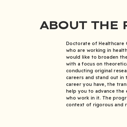
ABOUT THE
Doctorate of Healthcare 
who are working in healthc
would like to broaden the
with a focus on theoretic
conducting original resear
careers and stand out in
career you have, the tran
help you to advance the 
who work in it. The progr
context of rigorous and r