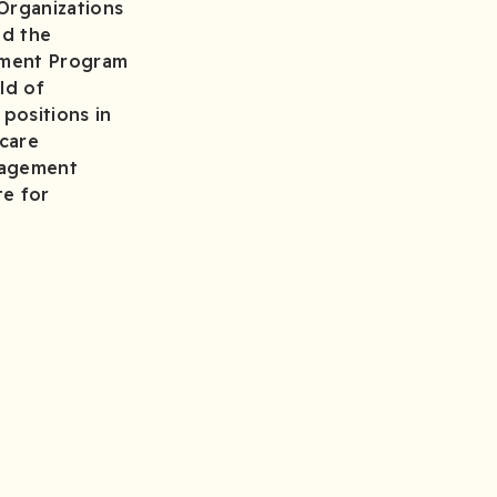
Organizations
nd the
gement Program
ld of
 positions in
hcare
anagement
te for