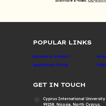
Institute E-mail:
ciu-insti
POPULAR LINKS
Become A Student
Acad
Application Portal
folk
GET IN TOUCH
Cyprus International University
99258, Nicosia, North Cyprus,