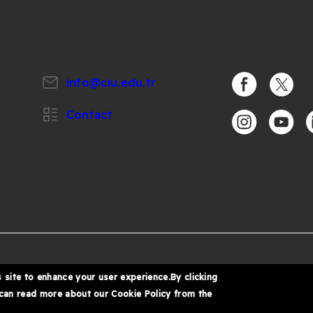
info@ciu.edu.tr
https://www.
https:/
Contact
https://www.i
https:/
h
%
6 Cyprus International University
 site to enhance your user experience.By clicking
 can read more about our Cookie Policy from the