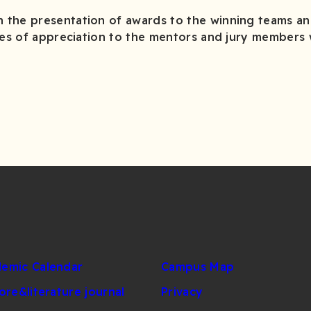
the presentation of awards to the winning teams an
ates of appreciation to the mentors and jury members
emic Calendar
Campus Map
lore&literature journal
Privacy