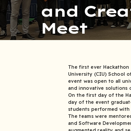
and Crea
Meet
The first ever Hackathon 
University (CIU) School 
event was open to all uni
and innovative solutions
On the first day of the H
day of the event gradua
students performed
The teams were mentored 
and Software Development 
augmented reality and s