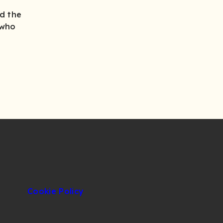
d the
 who
Cookie Policy