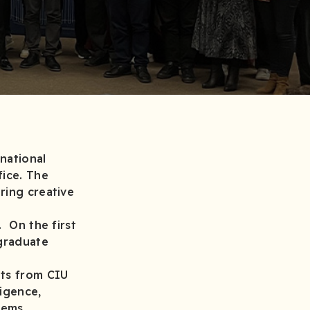
national
fice. The
ring creative
. On the first
graduate
nts from CIU
ligence,
 systems.