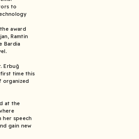
tors to
technology
 the award
jan, Ramtin
e Bardia
el.
r. Erbuğ
irst time this
f organized
d at the
 where
n her speech
and gain new