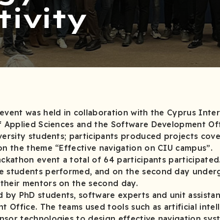
tivity
event was held in collaboration with the Cyprus Inter
of Applied Sciences and the Software Development Of
versity students; participants produced projects cove
 on the theme “Effective navigation on CIU campus”.
ackathon event a total of 64 participants participated
te students performed, and on the second day under
 with their mentors on the second day.
by PhD students, software experts and unit assista
Office. The teams used tools such as artificial intel
ensor technologies to design effective navigation