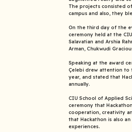
The projects consisted of
campus and also, they bl
On the third day of the e
ceremony held at the CIU 
Salavatian and Arshia Rah
Arman, Chukwudi Gracious
Speaking at the award ce
Çelebi drew attention to 
year, and stated that Hac
annually.
CIU School of Applied Sci
ceremony that Hackathon 
cooperation, creativity 
that Hackathon is also an
experiences.