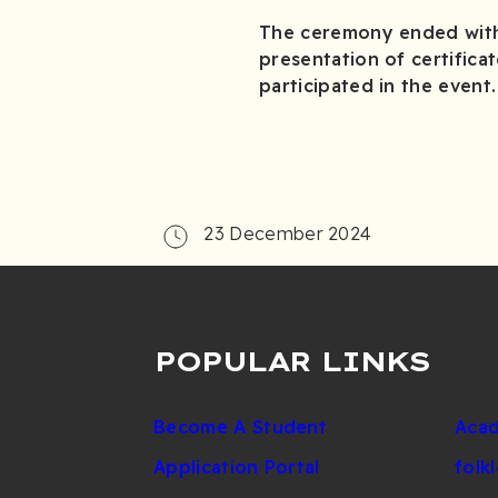
The ceremony ended with 
presentation of certific
participated in the event.
23 December 2024
POPULAR LINKS
Become A Student
Acad
Application Portal
folk