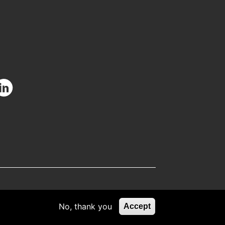
facebook.com/CIUOfficial
/twitter.com/CIUOfficial
nstagram.com/ciu.official/
/www.youtube.com/user/uluslararasikibris
ttps://www.linkedin.com/school/uluslararas%C4%B1-
k%C4%B1br%C4%B1s-
C3%BCniversitesi/
No, thank you
Accept