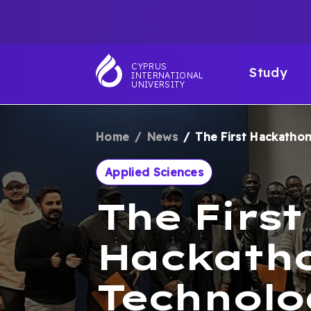
Skip
TOP
to
main
NAVIGATIO
MAI
content
CYPRUS
Study
INTERNATIONAL
NAV
UNIVERSITY
Home
News
The First Hackathon:
BREADCRUM
Applied Sciences
The First
Hackatho
Technolo