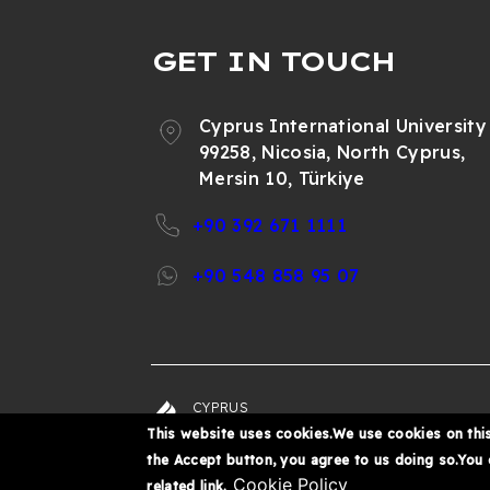
GET IN TOUCH
Cyprus International University
99258, Nicosia, North Cyprus,
Mersin 10, Türkiye
+90 392 671 1111
+90 548 858 95 07
CYPRUS
© 202
INTERNATIONAL
This website uses cookies.We use cookies on this
UNIVERSITY
the Accept button, you agree to us doing so.You
Cookie Policy
related link.