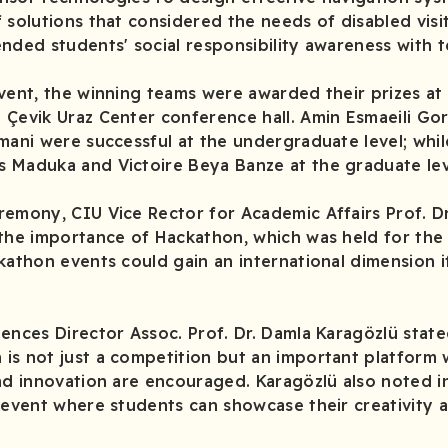
 solutions that considered the needs of disabled visi
ended students' social responsibility awareness with 
vent, the winning teams were awarded their prizes at
Çevik Uraz Center conference hall. Amin Esmaeili Gor
mani were successful at the undergraduate level; whil
 Maduka and Victoire Beya Banze at the graduate lev
remony, CIU Vice Rector for Academic Affairs Prof. D
the importance of Hackathon, which was held for the f
kathon events could gain an international dimension i
ences Director Assoc. Prof. Dr. Damla Karagözlü state
is not just a competition but an important platform
and innovation are encouraged. Karagözlü also noted i
 event where students can showcase their creativity 