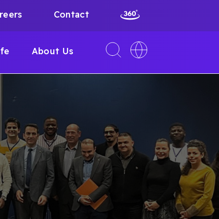
reers
Contact
Toggle
Toggle
ife
About Us
search
language
interface
switcher