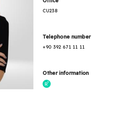
Office
CU238
Telephone number
+90 392 671 11 11
Other information