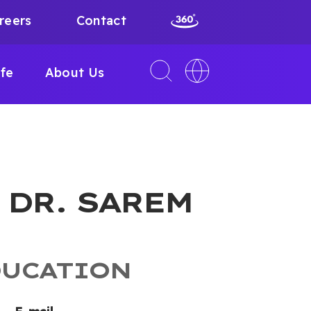
reers
Contact
Toggle
Toggle
ife
About Us
search
language
interface
switcher
. DR. SAREM
DUCATION