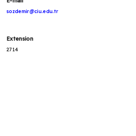
E-mail
sozdemir@ciu.edu.tr
Extension
2714