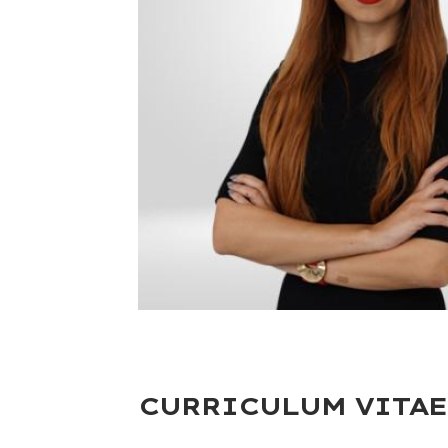
CURRICULUM VITAE