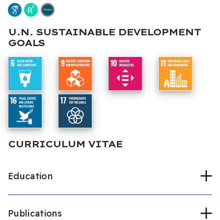
U.N. SUSTAINABLE DEVELOPMENT
GOALS
CURRICULUM VITAE
Education
Publications
Universitaet Duisburg-Essen
Political