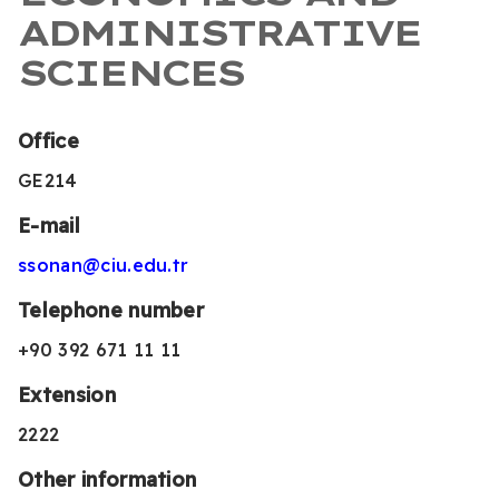
ADMINISTRATIVE
SCIENCES
Office
GE214
E-mail
ssonan@ciu.edu.tr
Telephone number
+90 392 671 11 11
Extension
2222
Other information