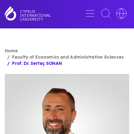
Skip
to
Menu
Toggle
Toggle
CYPRUS
INTERNATIONAL
main
search
languag
UNIVERSITY
content
interface
switche
Home
BREADCRUMB
Faculty of Economics and Administrative Sciences
Prof. Dr. Sertaç SONAN