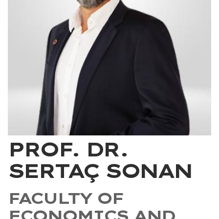
PROF. DR.
SERTAÇ SONAN
FACULTY OF
ECONOMICS AND