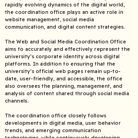
rapidly evolving dynamics of the digital world,
the coordination office plays an active role in
website management, social media
communication, and digital content strategies.
The Web and Social Media Coordination Office
aims to accurately and effectively represent the
university’s corporate identity across digital
platforms. In addition to ensuring that the
university’s official web pages remain up-to-
date, user-friendly, and accessible, the office
also oversees the planning, management, and
analysis of content shared through social media
channels.
The coordination office closely follows
developments in digital media, user behavior
trends, and emerging communication
technologies, while continuously developing