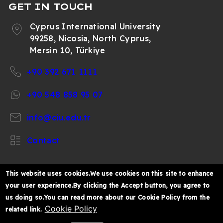
GET IN TOUCH
Cyprus International University
99258, Nicosia, North Cyprus,
Mersin 10, Türkiye
+90 392 671 1111
+90 548 858 95 07
info@ciu.edu.tr
Contact
This website uses cookies.We use cookies on this site to enhance
your user experience.By clicking the Accept button, you agree to
https://www.facebook.com/CIUOfficial
https://twitter.com/CIUOfficial
https://www.instagram.com/ciu.officia
https://www.youtube.com/user/ul
https://www.linkedin.co
us doing so.You can read more about our Cookie Policy from the
k%C4%B1br%C4%B1s-
Cookie Policy
related link.
%C3%BCniversitesi/
© 2026 Cyprus International University