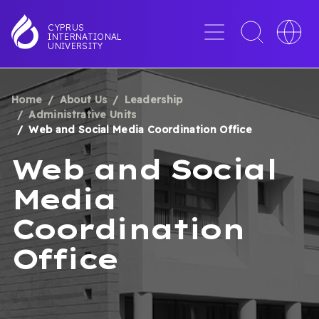
Skip
to
Menu
Toggle
Toggle
CYPRUS
INTERNATIONAL
main
search
languag
UNIVERSITY
content
interface
switche
Home
About Us
Leadership
BREADCRUMB
Administrative Units
Web and Social Media Coordination Office
Web and Social
Media
Coordination
Office