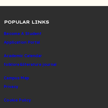
POPULAR LINKS
Become A Student
Application Portal
Academic Calendar
folklore&literature journal
Campus Map
Privacy
Cookie Policy