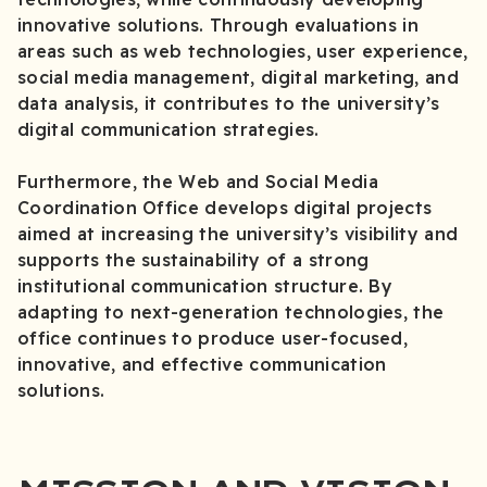
innovative solutions. Through evaluations in
areas such as web technologies, user experience,
social media management, digital marketing, and
data analysis, it contributes to the university’s
digital communication strategies.
Furthermore, the Web and Social Media
Coordination Office develops digital projects
aimed at increasing the university’s visibility and
supports the sustainability of a strong
institutional communication structure. By
adapting to next-generation technologies, the
office continues to produce user-focused,
innovative, and effective communication
solutions.