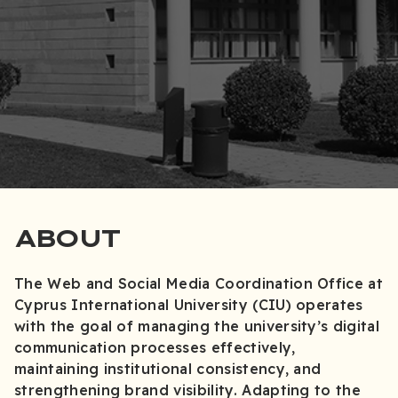
ABOUT
The Web and Social Media Coordination Office at
Cyprus International University (CIU) operates
with the goal of managing the university’s digital
communication processes effectively,
maintaining institutional consistency, and
strengthening brand visibility. Adapting to the