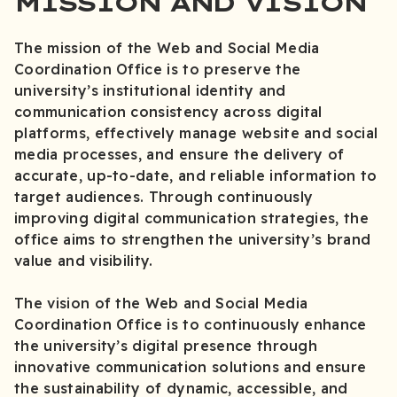
MISSION AND VISION
The mission of the Web and Social Media
Coordination Office is to preserve the
university’s institutional identity and
communication consistency across digital
platforms, effectively manage website and social
media processes, and ensure the delivery of
accurate, up-to-date, and reliable information to
target audiences. Through continuously
improving digital communication strategies, the
office aims to strengthen the university’s brand
value and visibility.
The vision of the Web and Social Media
Coordination Office is to continuously enhance
the university’s digital presence through
innovative communication solutions and ensure
the sustainability of dynamic, accessible, and