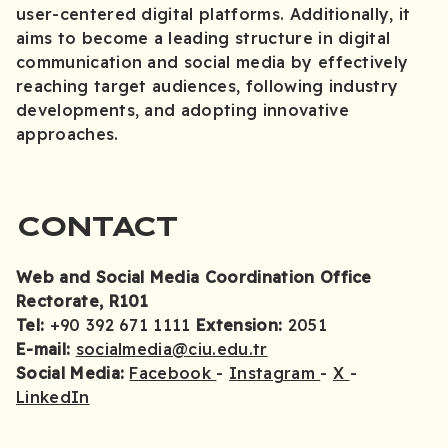
user-centered digital platforms. Additionally, it
aims to become a leading structure in digital
communication and social media by effectively
reaching target audiences, following industry
developments, and adopting innovative
approaches.
CONTACT
Web and Social Media Coordination Office
Rectorate, R101
Tel:
+90 392 671 1111
Extension:
2051
E-mail:
socialmedia@ciu.edu.tr
Social Media:
Facebook
-
Instagram
-
X
-
LinkedIn