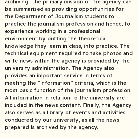
archiving. The primary mission of the agency can
be summarized as providing opportunities for
the Department of Journalism students to
practice the journalism profession and hence, to
experience working in a professional
environment by putting the theoretical
knowledge they learn in class, into practice. The
technical equipment required to take photos and
write news within the agency is provided by the
university administration. The Agency also
provides an important service in terms of
meeting the “information” criteria, which is the
most basic function of the journalism profession.
All information in relation to the university are
included in the news content. Finally, the Agency
also serves as a library of events and activities
conducted by our university, as all the news
prepared is archived by the agency.