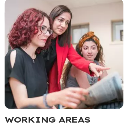
WORKING AREAS