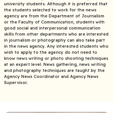
university students. Although it is preferred that
the students selected to work for the news
agency are from the Department of Journalism
or the Faculty of Communication, students with
good social and interpersonal communication
skills from other departments who are interested
in journalism or photography can also take part
in the news agency. Any interested students who
wish to apply to the agency do not need to
know news writing or photo shooting techniques
at an expert level. News gathering, news writing
and photography techniques are taught by the
Agency News Coordinator and Agency News
Supervisor.