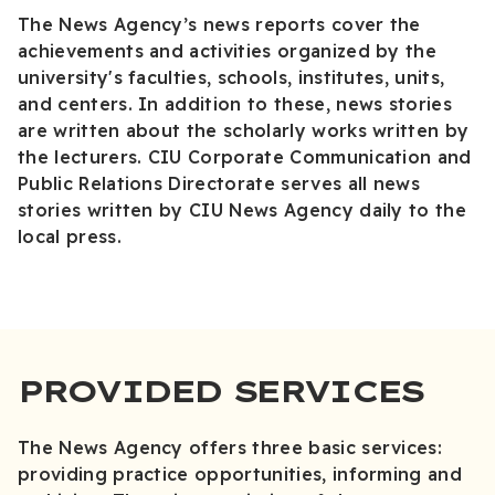
The News Agency’s news reports cover the
achievements and activities organized by the
university's faculties, schools, institutes, units,
and centers. In addition to these, news stories
are written about the scholarly works written by
the lecturers. CIU Corporate Communication and
Public Relations Directorate serves all news
stories written by CIU News Agency daily to the
local press.
PROVIDED SERVICES
The News Agency offers three basic services:
providing practice opportunities, informing and