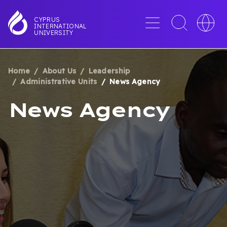
Skip
to
Menu
Toggle
Toggle
CYPRUS
INTERNATIONAL
main
search
languag
UNIVERSITY
content
interface
switche
Home
About Us
Leadership
BREADCRUMB
Administrative Units
News Agency
News Agency