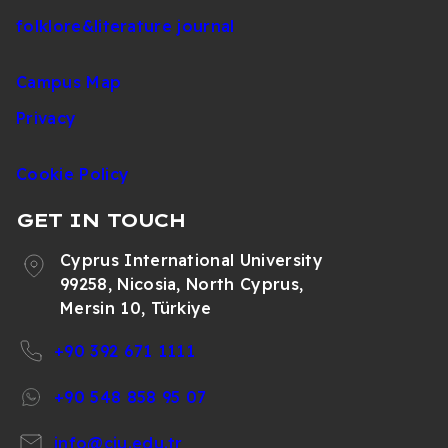
folklore&literature journal
Campus Map
Privacy
Cookie Policy
GET IN TOUCH
Cyprus International University
99258, Nicosia, North Cyprus,
Mersin 10, Türkiye
+90 392 671 1111
+90 548 858 95 07
info@ciu.edu.tr