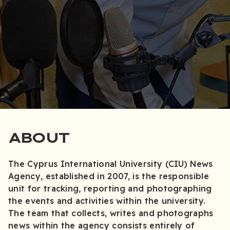
ABOUT
The Cyprus International University (CIU) News
Agency, established in 2007, is the responsible
unit for tracking, reporting and photographing
the events and activities within the university.
The team that collects, writes and photographs
news within the agency consists entirely of