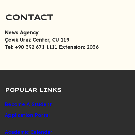
CONTACT
News Agency
Çevik Uraz Center
, CU 119
Tel:
+90 392 671 1111
Extension:
2036
POPULAR LINKS
Become A Student
Application Portal
Academic Calendar