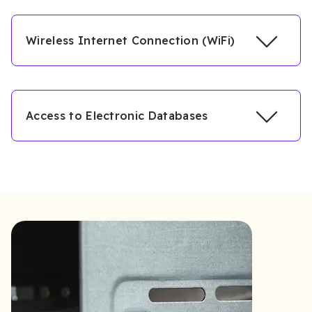
Wireless Internet Connection (WiFi)
Access to Electronic Databases