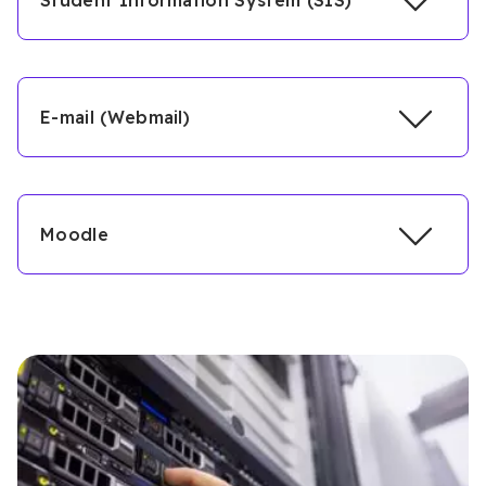
Student Information System (SIS)
E-mail (Webmail)
Moodle