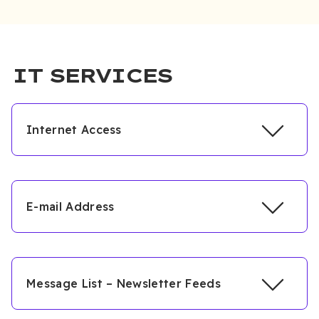
IT SERVICES
Internet Access
E-mail Address
Message List – Newsletter Feeds
https://sis.ciu.edu.tr