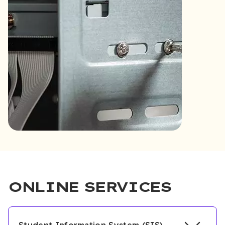
ONLINE SERVICES