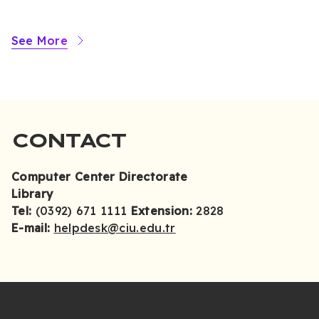
See More
CONTACT
Computer Center Directorate
Library
Tel:
(0392) 671 1111
Extension:
2828
E-mail:
helpdesk@ciu.edu.tr