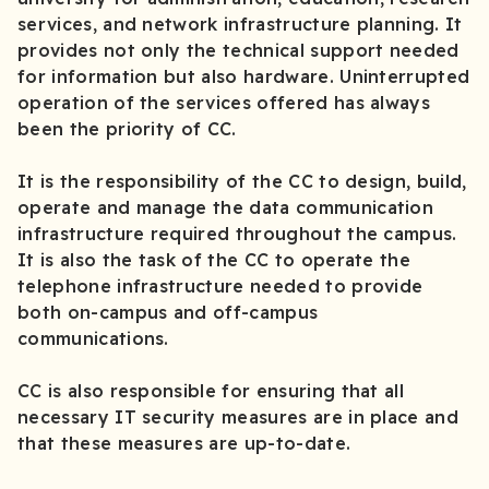
services, and network infrastructure planning. It
provides not only the technical support needed
for information but also hardware. Uninterrupted
operation of the services offered has always
been the priority of CC.
It is the responsibility of the CC to design, build,
operate and manage the data communication
infrastructure required throughout the campus.
It is also the task of the CC to operate the
telephone infrastructure needed to provide
both on-campus and off-campus
communications.
CC is also responsible for ensuring that all
necessary IT security measures are in place and
that these measures are up-to-date.