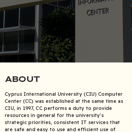
ABOUT
Cyprus International University (CIU) Computer
Center (CC) was established at the same time as
CIU, in 1997, CC performs a duty to provide
resources in general for the university's
strategic priorities, consistent IT services that
are safe and easy to use and efficient use of