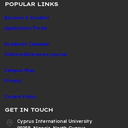
POPULAR LINKS
Become A Student
Application Portal
Academic Calendar
folklore&literature journal
Campus Map
Privacy
Cookie Policy
GET IN TOUCH
Cyprus International University