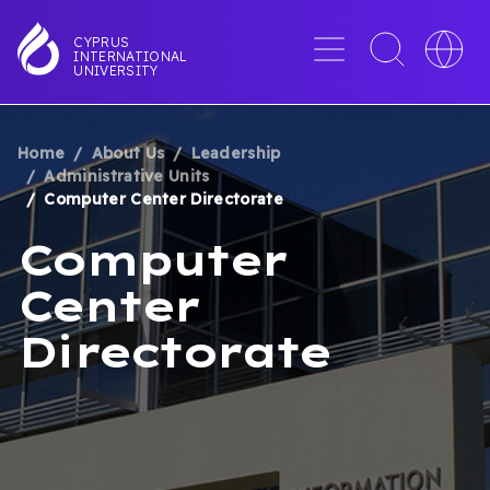
Skip
to
Menu
Toggle
Toggle
CYPRUS
INTERNATIONAL
main
search
languag
UNIVERSITY
content
interface
switche
Home
About Us
Leadership
BREADCRUMB
Administrative Units
Computer Center Directorate
Computer
Center
Directorate