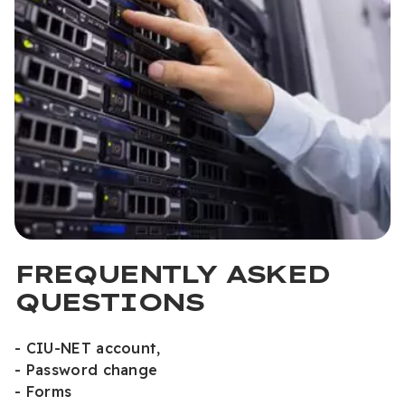
FREQUENTLY ASKED
QUESTIONS
- CIU-NET account,
- Password change
- Forms