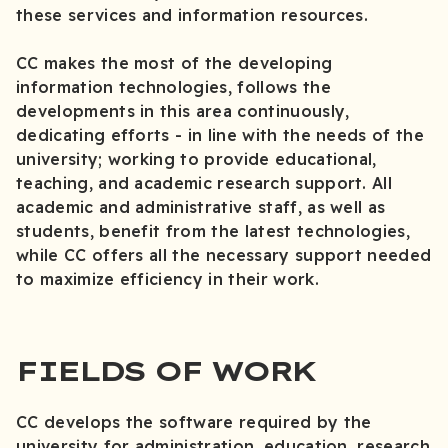
these services and information resources.
CC makes the most of the developing
information technologies, follows the
developments in this area continuously,
dedicating efforts - in line with the needs of the
university; working to provide educational,
teaching, and academic research support. All
academic and administrative staff, as well as
students, benefit from the latest technologies,
while CC offers all the necessary support needed
to maximize efficiency in their work.
FIELDS OF WORK
CC develops the software required by the
university for administration, education, research